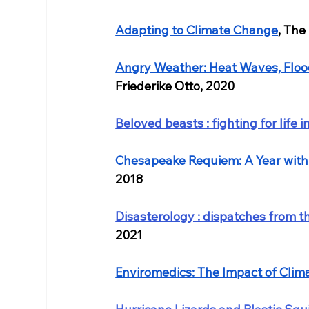
Adapting to Climate Change
, The
Angry Weather: Heat Waves, Floo
Friederike Otto, 2020
Beloved beasts : fighting for life i
Chesapeake Requiem: A Year with
2018
Disasterology : dispatches from the
2021
Enviromedics: The Impact of Cli