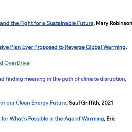
 and the Fight for a Sustainable Future
, Mary Robinson
ve Plan Ever Proposed to Reverse Global Warming
, 
nd OverDrive
nd finding meaning in the path of climate disruption
,
 for our Clean Energy Future
, Saul Griffith, 2021
n for What's Possible in the Age of Warming
, Eric 