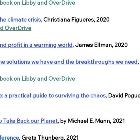
obook on Libby and OverDrive
he climate crisis
,
 Christiana Figueres, 2020
nd OverDrive
and profit in a warming world
,
 James Ellman, 2020
 the solutions we have and the breakthroughs we need
,
obook on Libby and OverDrive
 a practical guide to surviving the chaos
,
David Pogue
o Take Back our Planet
, by Michael E. Mann, 2021
fference
, Greta Thunberg, 2021