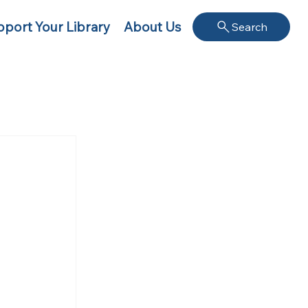
port Your Library
About Us
Search
 