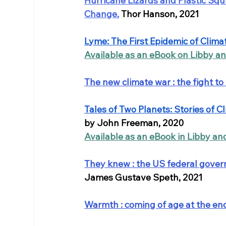
Hurricane Lizards and Plastic Squ
Change
, 
Thor Hanson, 2021
Lyme: The First Epidemic of Clim
Available as an eBook on Libby a
The new climate war : the fight to
Tales of Two Planets: Stories of 
by John Freeman, 2020
Available as an eBook in Libby an
They knew : the US federal governm
James Gustave Speth, 2021
Warmth : coming of age at the end