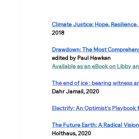
Climate Justice: Hope, Resilience,
2018
Drawdown: The Most Comprehensi
edited by Paul Hawken
Available as an eBook on Libby a
The end of ice : bearing witness a
Dahr Jamail, 2020
Electrify: An Optimist's Playbook
The Future Earth: A Radical Visio
Holthaus, 2020