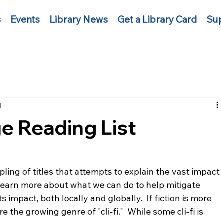
s
Events
Library News
Get a Library Card
Sup
d
e Reading List
pling of titles that attempts to explain the vast impact
Learn more about what we can do to help mitigate 
impact, both locally and globally.  If fiction is more 
 the growing genre of "cli-fi."  While some cli-fi is 