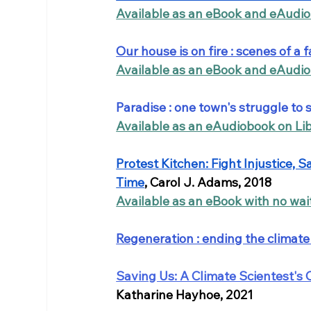
Available as an eBook and eAudi
Our house is on fire : scenes of a f
Available as an eBook and eAudi
Paradise : one town's struggle to 
Available as an eAudiobook on Li
Protest Kitchen: Fight Injustice, 
Time
, Carol J. Adams, 2018
Available as an eBook with no wai
Regeneration : ending the climate 
Saving Us: A Climate Scientest's 
Katharine Hayhoe, 2021