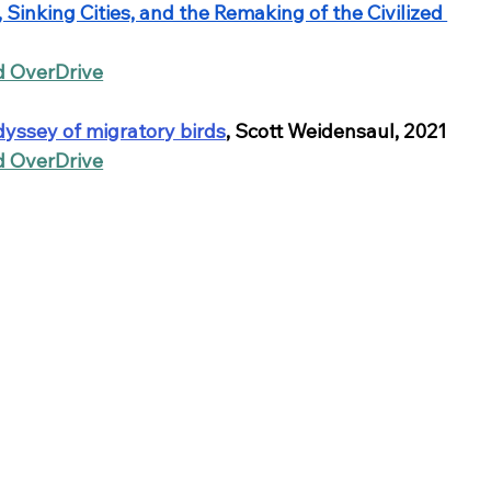
Sinking Cities, and the Remaking of the Civilized 
nd OverDrive
dyssey of migratory birds
, Scott Weidensaul, 2021
nd OverDrive