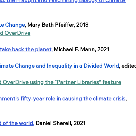
id: the Fraught and Fascinating Biology of Climate 
ate Change
, Mary Beth Pfeiffer, 2018
nd OverDrive
 take back the planet
, 
Michael E. Mann, 2021
Climate Change and Inequality in a Divided World
, edite
d OverDrive using the “Partner Libraries” feature
ent's fifty-year role in causing the climate crisis
, 
 of the world
,
 Daniel Sherell, 2021