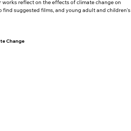
 works reflect on the effects of climate change on 
lso find suggested films, and young adult and children's
ate Change