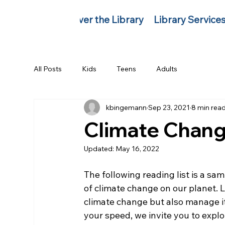
Discover the Library
Library Service
All Posts
Kids
Teens
Adults
kbingemann
Sep 23, 2021
8 min rea
Climate Chang
Updated:
May 16, 2022
The following reading list is a sam
of climate change on our planet. 
climate change but also manage its 
your speed, we invite you to explore