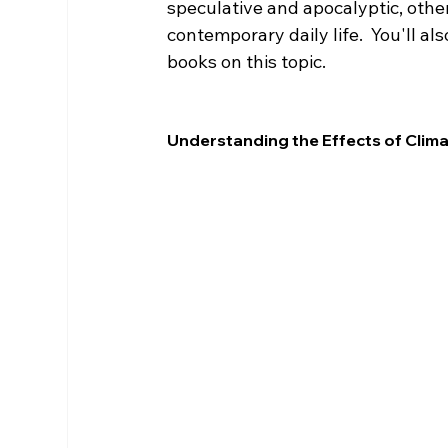
speculative and apocalyptic, other
contemporary daily life.  You'll a
books on this topic.
Understanding the Effects of Clim