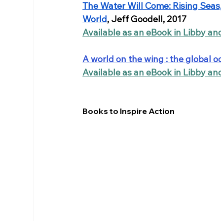
The Water Will Come: Rising Seas, 
World
, Jeff Goodell, 2017
Available as an eBook in Libby a
A world on the wing : the global o
Available as an eBook in Libby a
Books to Inspire Action