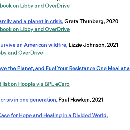
obook on Libby and OverDrive
amily and a planet in crisis
,
Greta Thunberg, 2020
obook on Libby and OverDrive
survive an American wildfire
, 
Lizzie Johnson, 2021
bby and OverDrive
Save the Planet, and Fuel Your Resistance One Meal at a
t list on Hoopla via BPL eCard
crisis in one generation
,
Paul Hawken, 2021
Case for Hope and Healing in a Divided World
, 