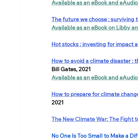
Available as an eBook and eAudi
The future we choose : surviving t
Available as an eBook on Libby a
Hot stocks : investing for impact 
How to avoid a climate disaster :
Bill Gates, 2021
Available as an eBook and eAudi
How to prepare for climate change:
2021
The New Climate War: The Fight t
No One Is Too Small to Make a Di