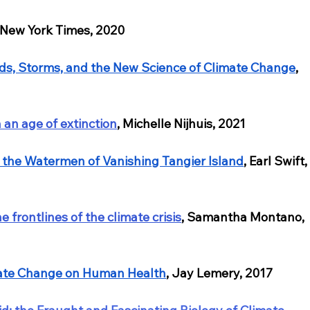
 New York Times, 2020
ds, Storms, and the New Science of Climate Change
, 
n an age of extinction
, Michelle Nijhuis, 2021
 the Watermen of Vanishing Tangier Island
, Earl Swift,
 frontlines of the climate crisis
, Samantha Montano, 
mate Change on Human Health
, Jay Lemery, 2017