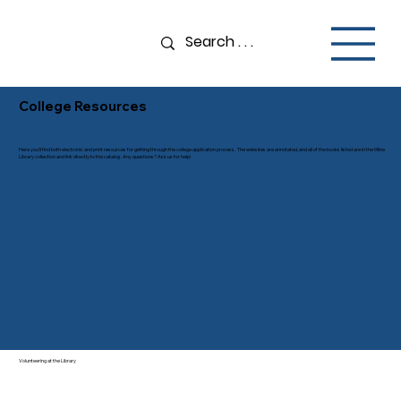
College Resources
Here you’ll find both electronic and print resources for getting through the college application process. The websites are annotated, and all of the books listed are in the Milne
Library collection and link directly to the catalog. Any questions? Ask us for help!
Volunteering at the Library