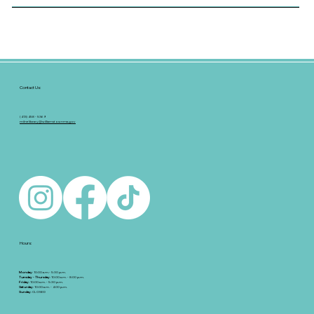
Contact Us:
(413) 458 - 5369
milnelibrary@williamstownma.gov
Hours:
Monday
: 10:00 a.m.- 5:30 p.m.
Tuesday - Thursday
: 10:00 a.m. - 8:00 p.m.
Friday
: 10:00 a.m. - 5:30 p.m.
Saturday
: 10:00 a.m. - 4:00 p.m.
Sunday
: CLOSED