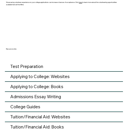
Showcasing volunteer experience on your college applications can increase chances of acceptance. Click
here
to learn more about the volunteering opportunities
available here at the Milne.
Resource Links
Test Preparation
Applying to College: Websites
Applying to College: Books
Admissions Essay Writing
College Guides
Tuition/Financial Aid: Websites
Tuition/Financial Aid: Books