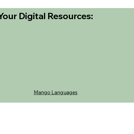
Your Digital Resources:
Mango Languages