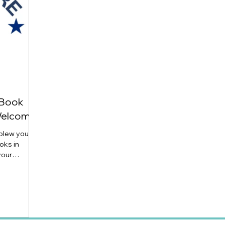
 Book
Welcome)
 blew you
oks in
your
rowing
m Milne
l ages! Send
enjoyed or
ut anyway).
line review: