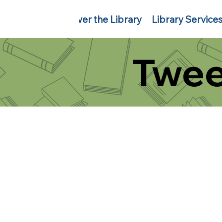
Discover the Library
Library Service
Twee