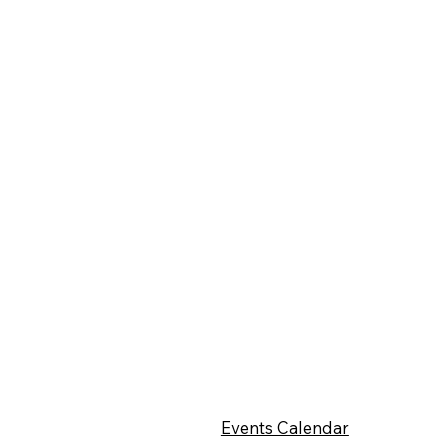
Events Calendar