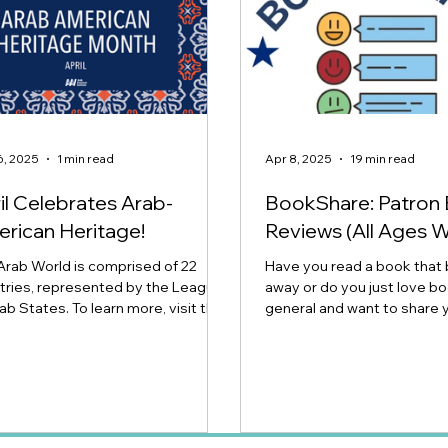
6, 2025
1 min read
Apr 8, 2025
19 min read
il Celebrates Arab-
BookShare: Patron
rican Heritage!
Reviews (All Ages 
Arab World is comprised of 22
Have you read a book that
tries, represented by the League
away or do you just love bo
ab States. To learn more, visit the
general and want to share 
 American...
thoughts? Join our ever-g
space for book reviews fro
Public Library patrons of al
us a review for a book you 
disliked (but you stuck it o
Click here to submit your on