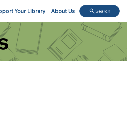
port Your Library
About Us
Search
s