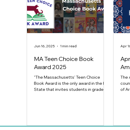
Jun 16, 2025
1 min read
Apr 1
MA Teen Choice Book
Apr
Award 2025
Ame
"The Massachusetts' Teen Choice
The 
Book Award is the only award in the Bay
coun
State that invites students in grades 7-
of Ar
12 to select their top...
Arab