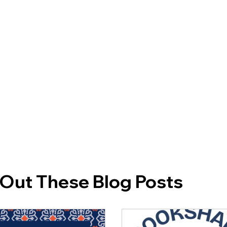
Out These Blog Posts