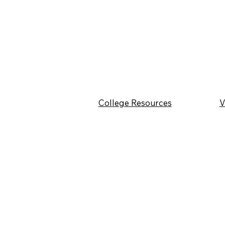
College Resources
V