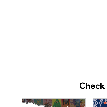
Check 