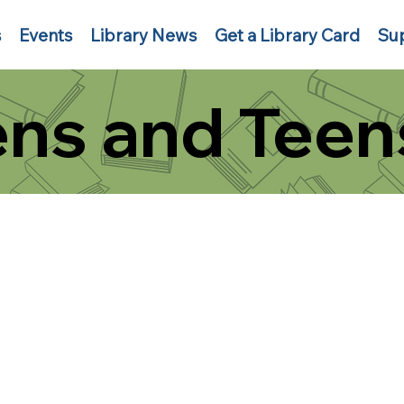
s
Events
Library News
Get a Library Card
Sup
ns and Teen