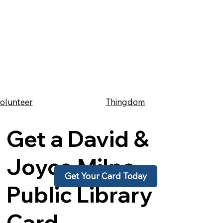
Thingdom
olunteer
Get a David &
Joyce Milne
Get Your Card Today
Public Library
Card