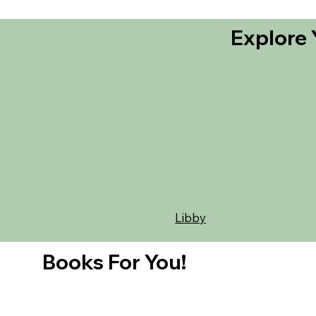
Explore 
Libby
Books For You!