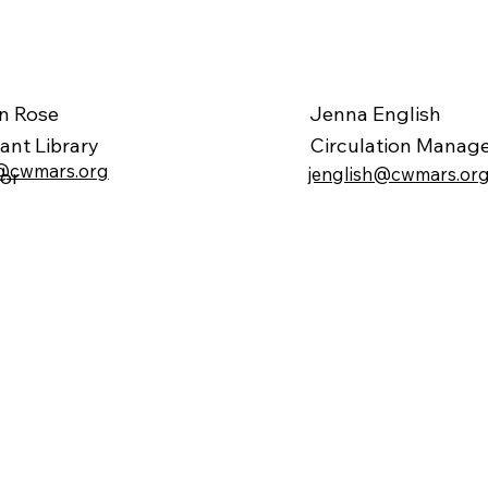
Jenna English
en Rose
Circulation Manag
tant
Library
@cwmars.org
jenglish@cwmars.or
tor