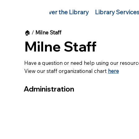
Discover the Library
Library Service
🏠︎
/
Milne Staff
Milne Staff
Have a question or need help using our resource
View our staff organizational chart
here
Administration