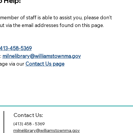
o Help!
ember of staff is able to assist you, please don't
out via the email addresses found on this page.
413-458-5369
t:
milnelibrary@williamstownma.gov
age via our
Contact Us page
Contact Us:
(413) 458 - 5369
milnelibrary@williamstownma.gov