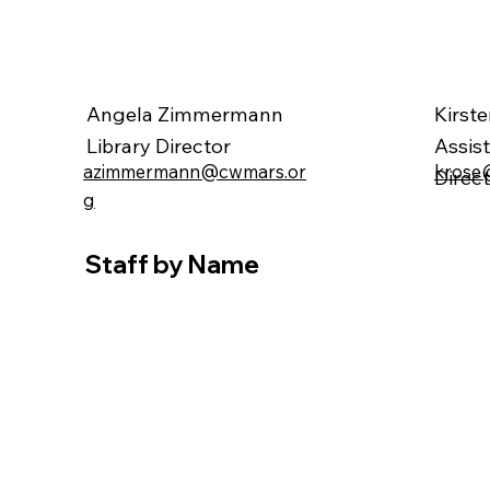
Angela Zimmermann
Kirst
Library Director
Assis
krose
azimmermann@cwmars.or
Direc
g
Staff by Name