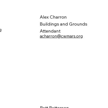
Alex Charron
Buildings and Grounds
g
Attendant
acharron@cwmars.org
Patt Patterson