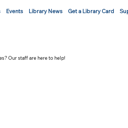
s
Events
Library News
Get a Library Card
Sup
s? Our staff are here to help!