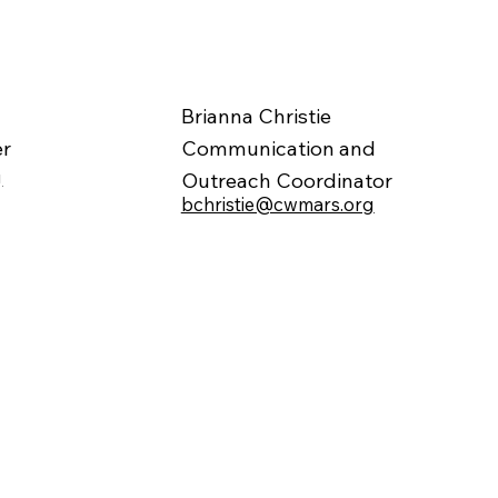
Brianna Christie
er
Communication and
g
Outreach Coordinator
bchristie@cwmars.org