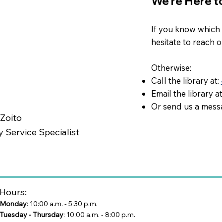
We're Here t
If you know which m
hesitate to reach 
Otherwise:​
Call the library at:
Email the library a
Or send us a mess
 Zoito
y Service Specialist
Hours:
Monday
: 10:00 a.m. - 5:30 p.m.
Tuesday - Thursday
: 10:00 a.m. - 8:00 p.m.