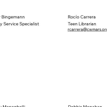
r Bingemann
Rocío Carrera
ry Service Specialist
Teen Librarian
rcarrera@cwmars.or
 Meneghelli
Debbie Monahan