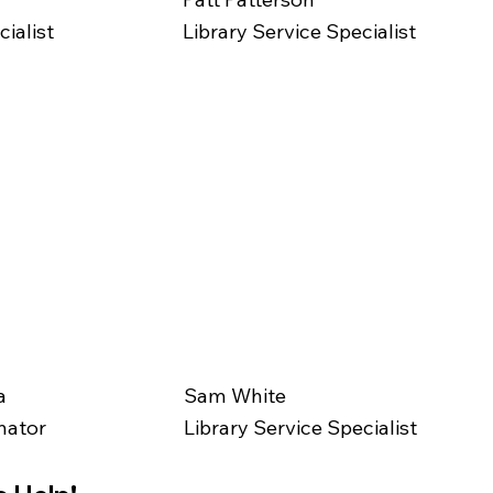
ialist
Library Service Specialist
a
Sam White
nator
Library Service Specialist