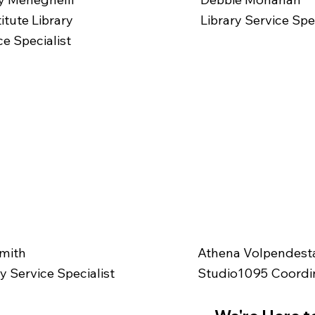
itute Library
Library Service Spec
ce Specialist
Athena Volpendest
Smith
Studio1095 Coordi
ry Service Specialist