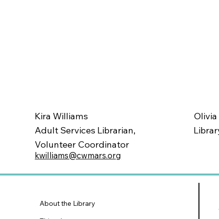
Olivia
Kira Williams
Librar
Adult Services Librarian,
Volunteer Coordinator
kwilliams@cwmars.org
About the Library