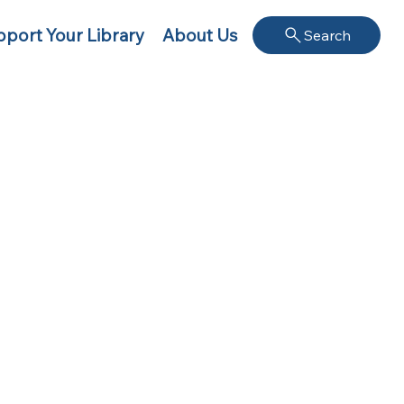
port Your Library
About Us
Search