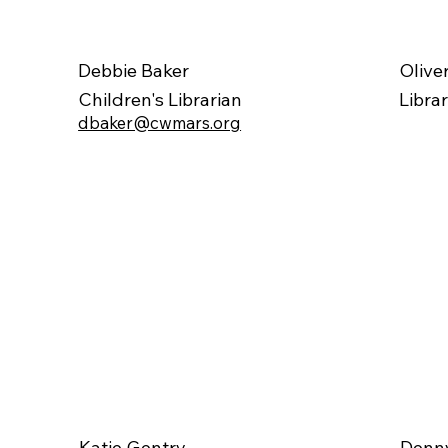
Olive
Debbie Baker
Libra
Children's Librarian
dbaker@cwmars.org
Katie Gentry
Denny