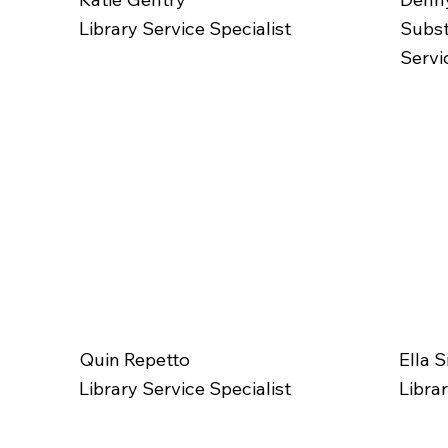
Library Service Specialist
Subst
Servi
Quin Repetto
Ella 
Library Service Specialist
Libra