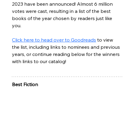
2023 have been announced! Almost 6 million 
votes were cast, resulting in a list of the best 
books of the year chosen by readers just like 
you. 
Click here to head over to Goodreads
 to view 
the list, including links to nominees and previous 
years, or continue reading below for the winners 
with links to our catalog!
Best Fiction