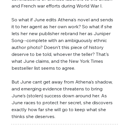
and French war efforts during World War I. 
So what if June edits Athena's novel and sends 
it to her agent as her own work? So what if she 
lets her new publisher rebrand her as Juniper 
Song--complete with an ambiguously ethnic 
author photo? Doesn't this piece of history 
deserve to be told, whoever the teller? That's 
what June claims, and the New York Times 
bestseller list seems to agree. 
But June cant get away from Athena's shadow, 
and emerging evidence threatens to bring 
June's (stolen) success down around her. As 
June races to protect her secret, she discovers 
exactly how far she will go to keep what she 
thinks she deserves.