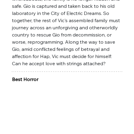
safe. Gio is captured and taken back to his old 
laboratory in the City of Electric Dreams. So 
together, the rest of Vic's assembled family must 
journey across an unforgiving and otherworldly 
country to rescue Gio from decommission, or 
worse, reprogramming. Along the way to save 
Gio, amid conflicted feelings of betrayal and 
affection for Hap, Vic must decide for himself: 
Can he accept love with strings attached?
Best Horror