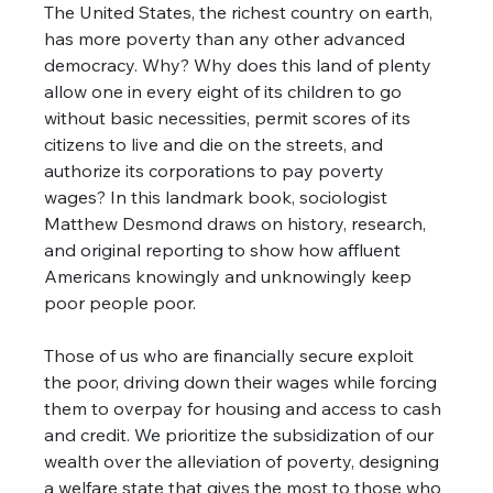
The United States, the richest country on earth, 
has more poverty than any other advanced 
democracy. Why? Why does this land of plenty 
allow one in every eight of its children to go 
without basic necessities, permit scores of its 
citizens to live and die on the streets, and 
authorize its corporations to pay poverty 
wages? In this landmark book, sociologist 
Matthew Desmond draws on history, research, 
and original reporting to show how affluent 
Americans knowingly and unknowingly keep 
poor people poor. 
Those of us who are financially secure exploit 
the poor, driving down their wages while forcing 
them to overpay for housing and access to cash 
and credit. We prioritize the subsidization of our 
wealth over the alleviation of poverty, designing 
a welfare state that gives the most to those who 