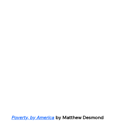
Poverty, by America
by Matthew Desmond