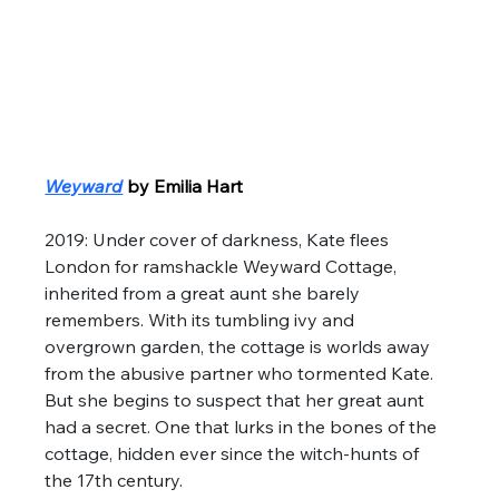
Weyward
by Emilia Hart
2019: Under cover of darkness, Kate flees 
London for ramshackle Weyward Cottage, 
inherited from a great aunt she barely 
remembers. With its tumbling ivy and 
overgrown garden, the cottage is worlds away 
from the abusive partner who tormented Kate. 
But she begins to suspect that her great aunt 
had a secret. One that lurks in the bones of the 
cottage, hidden ever since the witch-hunts of 
the 17th century. 