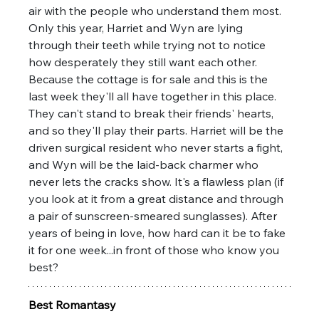
air with the people who understand them most. 
Only this year, Harriet and Wyn are lying 
through their teeth while trying not to notice 
how desperately they still want each other. 
Because the cottage is for sale and this is the 
last week they'll all have together in this place. 
They can't stand to break their friends' hearts, 
and so they'll play their parts. Harriet will be the 
driven surgical resident who never starts a fight, 
and Wyn will be the laid-back charmer who 
never lets the cracks show. It's a flawless plan (if 
you look at it from a great distance and through 
a pair of sunscreen-smeared sunglasses). After 
years of being in love, how hard can it be to fake 
it for one week...in front of those who know you 
best?
Best Romantasy 