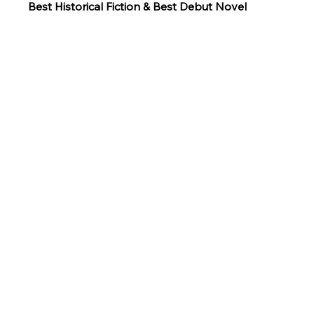
Best Historical Fiction & Best Debut Novel