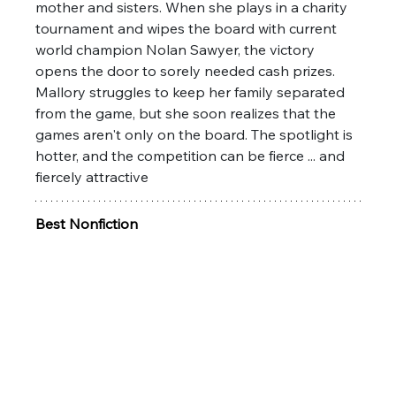
mother and sisters. When she plays in a charity 
tournament and wipes the board with current 
world champion Nolan Sawyer, the victory 
opens the door to sorely needed cash prizes. 
Mallory struggles to keep her family separated 
from the game, but she soon realizes that the 
games aren't only on the board. The spotlight is 
hotter, and the competition can be fierce ... and 
fiercely attractive
Best Nonfiction