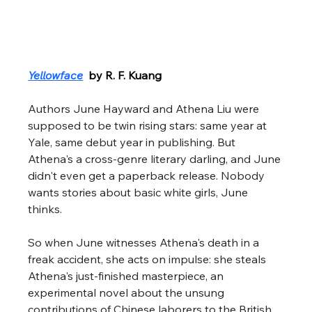
Yellowface
  by R. F. Kuang
Authors June Hayward and Athena Liu were 
supposed to be twin rising stars: same year at 
Yale, same debut year in publishing. But 
Athena's a cross-genre literary darling, and June 
didn't even get a paperback release. Nobody 
wants stories about basic white girls, June 
thinks. 
So when June witnesses Athena's death in a 
freak accident, she acts on impulse: she steals 
Athena's just-finished masterpiece, an 
experimental novel about the unsung 
contributions of Chinese laborers to the British 