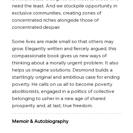
need the least. And we stockpile opportunity in 
exclusive communities, creating zones of 
concentrated riches alongside those of 
concentrated despair. 
Some lives are made small so that others may 
grow. Elegantly written and fiercely argued, this 
compassionate book gives us new ways of 
thinking about a morally urgent problem. It also 
helps us imagine solutions. Desmond builds a 
startlingly original and ambitious case for ending 
poverty. He calls on us all to become poverty 
abolitionists, engaged in a politics of collective 
belonging to usher in a new age of shared 
prosperity and, at last, true freedom.
Memoir & Autobiography