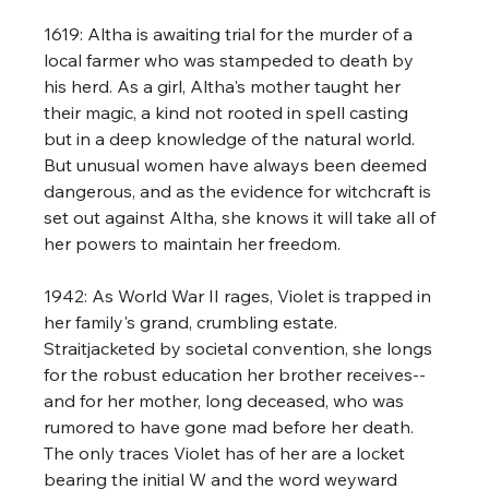
1619: Altha is awaiting trial for the murder of a 
local farmer who was stampeded to death by 
his herd. As a girl, Altha's mother taught her 
their magic, a kind not rooted in spell casting 
but in a deep knowledge of the natural world. 
But unusual women have always been deemed 
dangerous, and as the evidence for witchcraft is 
set out against Altha, she knows it will take all of 
her powers to maintain her freedom. 
1942: As World War II rages, Violet is trapped in 
her family's grand, crumbling estate. 
Straitjacketed by societal convention, she longs 
for the robust education her brother receives--
and for her mother, long deceased, who was 
rumored to have gone mad before her death. 
The only traces Violet has of her are a locket 
bearing the initial W and the word weyward 