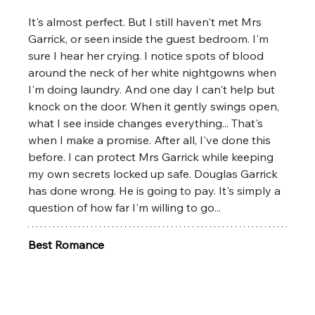
It's almost perfect. But I still haven't met Mrs 
Garrick, or seen inside the guest bedroom. I'm 
sure I hear her crying. I notice spots of blood 
around the neck of her white nightgowns when 
I'm doing laundry. And one day I can't help but 
knock on the door. When it gently swings open, 
what I see inside changes everything... That's 
when I make a promise. After all, I've done this 
before. I can protect Mrs Garrick while keeping 
my own secrets locked up safe. Douglas Garrick 
has done wrong. He is going to pay. It's simply a 
question of how far I'm willing to go...
Best Romance 