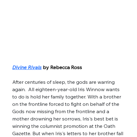
Divine Rivals
by Rebecca Ross
After centuries of sleep, the gods are warring 
again.  All eighteen-year-old Iris Winnow wants 
to do is hold her family together. With a brother 
on the frontline forced to fight on behalf of the 
Gods now missing from the frontline and a 
mother drowning her sorrows, Iris's best bet is 
winning the columnist promotion at the Oath 
Gazette. But when Iris's letters to her brother fall 