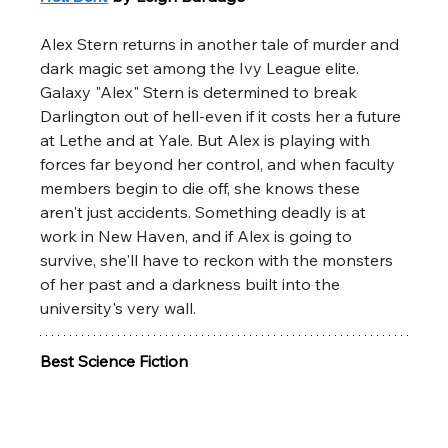
Alex Stern returns in another tale of murder and 
dark magic set among the Ivy League elite. 
Galaxy "Alex" Stern is determined to break 
Darlington out of hell-even if it costs her a future 
at Lethe and at Yale. But Alex is playing with 
forces far beyond her control, and when faculty 
members begin to die off, she knows these 
aren't just accidents. Something deadly is at 
work in New Haven, and if Alex is going to 
survive, she'll have to reckon with the monsters 
of her past and a darkness built into the 
university's very wall.
Best Science Fiction 