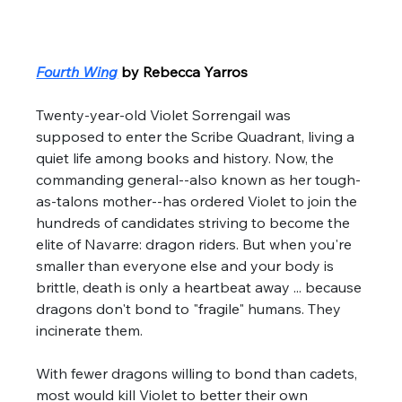
Fourth Wing
by Rebecca Yarros
Twenty-year-old Violet Sorrengail was 
supposed to enter the Scribe Quadrant, living a 
quiet life among books and history. Now, the 
commanding general--also known as her tough-
as-talons mother--has ordered Violet to join the 
hundreds of candidates striving to become the 
elite of Navarre: dragon riders. But when you're 
smaller than everyone else and your body is 
brittle, death is only a heartbeat away ... because 
dragons don't bond to "fragile" humans. They 
incinerate them. 
With fewer dragons willing to bond than cadets, 
most would kill Violet to better their own 