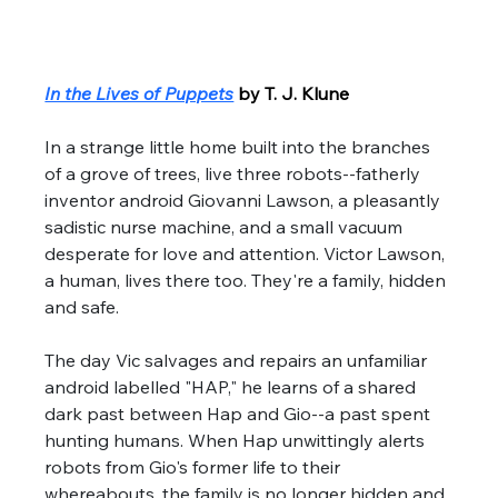
In the Lives of Puppets
by T. J. Klune
In a strange little home built into the branches 
of a grove of trees, live three robots--fatherly 
inventor android Giovanni Lawson, a pleasantly 
sadistic nurse machine, and a small vacuum 
desperate for love and attention. Victor Lawson, 
a human, lives there too. They're a family, hidden 
and safe. 
The day Vic salvages and repairs an unfamiliar 
android labelled "HAP," he learns of a shared 
dark past between Hap and Gio--a past spent 
hunting humans. When Hap unwittingly alerts 
robots from Gio's former life to their 
whereabouts, the family is no longer hidden and 