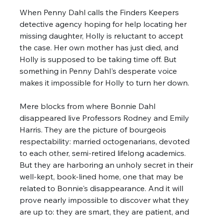
When Penny Dahl calls the Finders Keepers 
detective agency hoping for help locating her 
missing daughter, Holly is reluctant to accept 
the case. Her own mother has just died, and 
Holly is supposed to be taking time off. But 
something in Penny Dahl's desperate voice 
makes it impossible for Holly to turn her down. 
Mere blocks from where Bonnie Dahl 
disappeared live Professors Rodney and Emily 
Harris. They are the picture of bourgeois 
respectability: married octogenarians, devoted 
to each other, semi-retired lifelong academics. 
But they are harboring an unholy secret in their 
well-kept, book-lined home, one that may be 
related to Bonnie's disappearance. And it will 
prove nearly impossible to discover what they 
are up to: they are smart, they are patient, and 