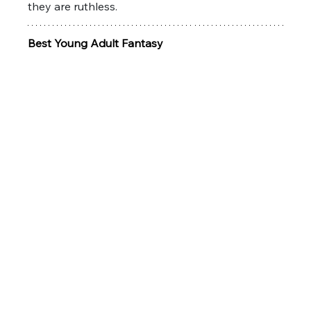
they are ruthless. 
Best Young Adult Fantasy