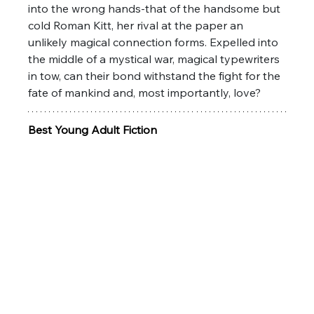
into the wrong hands-that of the handsome but 
cold Roman Kitt, her rival at the paper an 
unlikely magical connection forms. Expelled into 
the middle of a mystical war, magical typewriters 
in tow, can their bond withstand the fight for the 
fate of mankind and, most importantly, love?
Best Young Adult Fiction