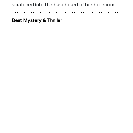
scratched into the baseboard of her bedroom. 
Best Mystery & Thriller 