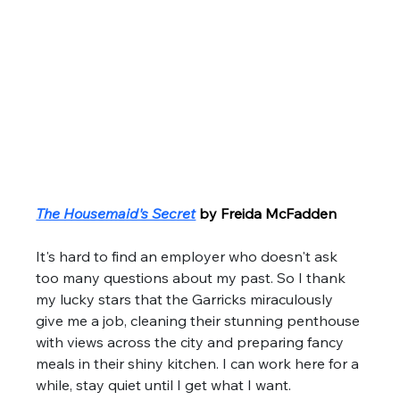
The Housemaid's Secret
by Freida McFadden
It's hard to find an employer who doesn't ask 
too many questions about my past. So I thank 
my lucky stars that the Garricks miraculously 
give me a job, cleaning their stunning penthouse 
with views across the city and preparing fancy 
meals in their shiny kitchen. I can work here for a 
while, stay quiet until I get what I want. 