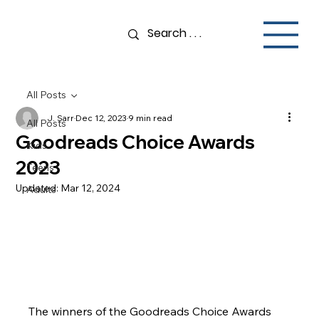
All Posts
J. Sarr
Dec 12, 2023
9 min read
All Posts
Goodreads Choice Awards
Kids
2023
Teens
Updated:
Mar 12, 2024
Adults
The winners of the Goodreads Choice Awards 