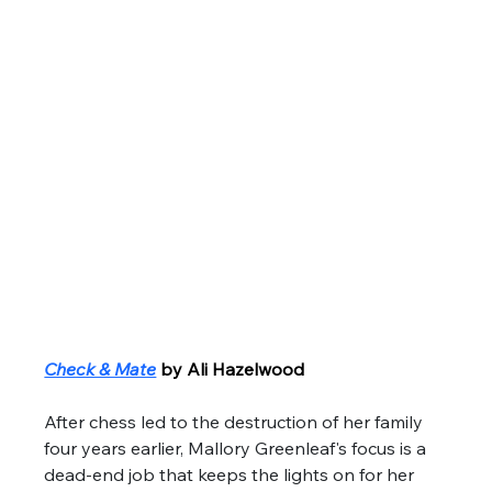
Check & Mate
by Ali Hazelwood
After chess led to the destruction of her family 
four years earlier, Mallory Greenleaf's focus is a 
dead-end job that keeps the lights on for her 