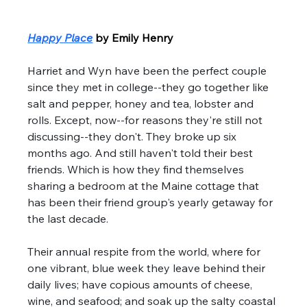
Happy Place
by Emily Henry
Harriet and Wyn have been the perfect couple 
since they met in college--they go together like 
salt and pepper, honey and tea, lobster and 
rolls. Except, now--for reasons they're still not 
discussing--they don't. They broke up six 
months ago. And still haven't told their best 
friends. Which is how they find themselves 
sharing a bedroom at the Maine cottage that 
has been their friend group's yearly getaway for 
the last decade. 
Their annual respite from the world, where for 
one vibrant, blue week they leave behind their 
daily lives; have copious amounts of cheese, 
wine, and seafood; and soak up the salty coastal 