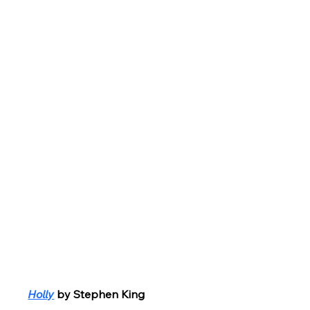
Holly
by Stephen King