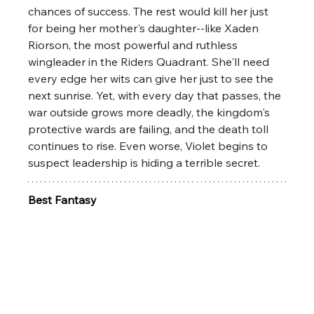
chances of success. The rest would kill her just 
for being her mother's daughter--like Xaden 
Riorson, the most powerful and ruthless 
wingleader in the Riders Quadrant. She'll need 
every edge her wits can give her just to see the 
next sunrise. Yet, with every day that passes, the 
war outside grows more deadly, the kingdom's 
protective wards are failing, and the death toll 
continues to rise. Even worse, Violet begins to 
suspect leadership is hiding a terrible secret.
Best Fantasy