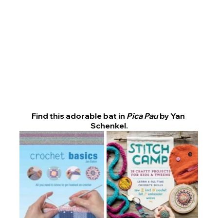
Find this adorable bat in 
Pica Pau 
by Yan 
Schenkel.