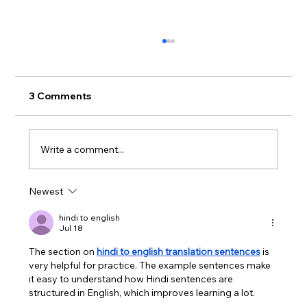
3 Comments
Write a comment...
Hoopla Update for Patrons
Newest
hindi to english
Jul 18
The section on 
hindi to english translation sentences
 is 
very helpful for practice. The example sentences make 
it easy to understand how Hindi sentences are 
structured in English, which improves learning a lot.