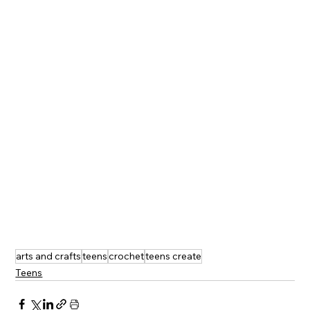
arts and crafts
teens
crochet
teens create
Teens