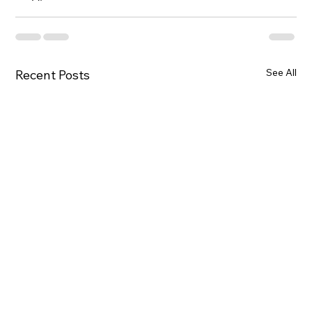
See All
Recent Posts