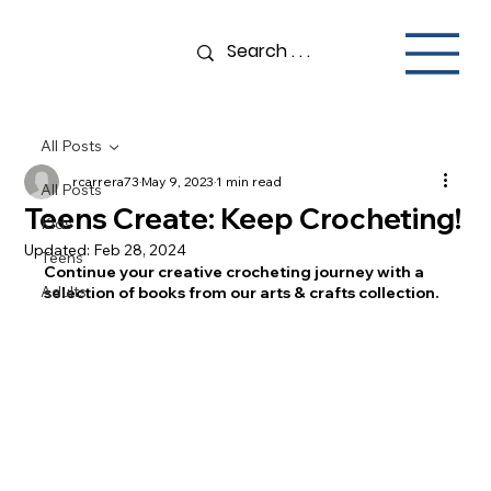
All Posts
rcarrera73
May 9, 2023
1 min read
All Posts
Teens Create: Keep Crocheting!
Kids
Updated:
Feb 28, 2024
Teens
Continue your creative crocheting journey with a 
Adults
selection of books from our arts & crafts collection. 