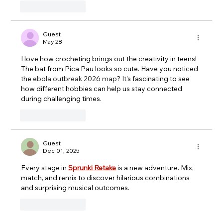
Like
Reply
Guest
May 28
I love how crocheting brings out the creativity in teens! 
The bat from Pica Pau looks so cute. Have you noticed 
the 
ebola outbreak 2026 map
? It's fascinating to see 
how different hobbies can help us stay connected 
during challenging times.
Like
Reply
Guest
Dec 01, 2025
Every stage in 
Sprunki Retake
 is a new adventure. Mix, 
match, and remix to discover hilarious combinations 
and surprising musical outcomes.
Like
Reply