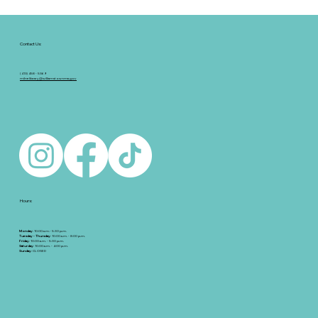
Contact Us:
(413) 458 - 5369
milnelibrary@williamstownma.gov
Hours:
Monday
: 10:00 a.m.- 5:30 p.m.
Tuesday - Thursday
: 10:00 a.m. - 8:00 p.m.
Friday
: 10:00 a.m. - 5:30 p.m.
Saturday
: 10:00 a.m. - 4:00 p.m.
Sunday
: CLOSED