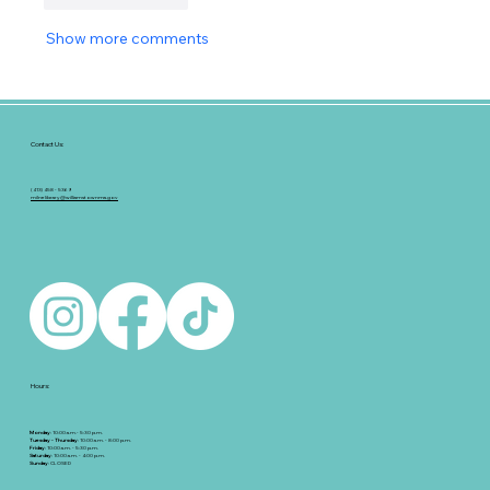
Show more comments
Contact Us:
(413) 458 - 5369
milnelibrary@williamstownma.gov
Hours:
Monday
: 10:00 a.m.- 5:30 p.m.
Tuesday - Thursday
: 10:00 a.m. - 8:00 p.m.
Friday
: 10:00 a.m. - 5:30 p.m.
Saturday
: 10:00 a.m. - 4:00 p.m.
Sunday
: CLOSED