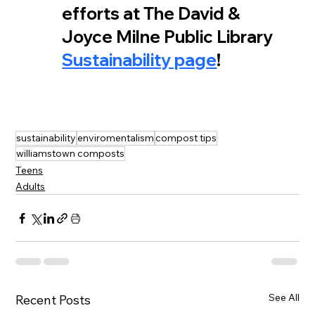
efforts at The David & 
Joyce Milne Public Library 
Sustainability page
!
sustainability
enviromentalism
compost tips
williamstown composts
Teens
Adults
See All
Recent Posts