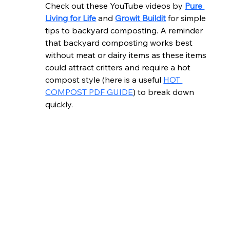
Check out these YouTube videos by 
Pure 
Living for Life
 and 
Growit Buildit
 for simple 
tips to backyard composting. A reminder 
that backyard composting works best 
without meat or dairy items as these items 
could attract critters and require a hot 
compost style (here is a useful 
HOT 
COMPOST PDF GUIDE
) to break down 
quickly.