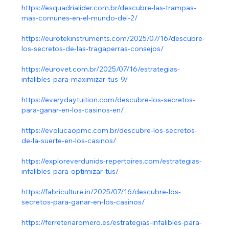
https://esquadrialider.com.br/descubre-las-trampas-
mas-comunes-en-el-mundo-del-2/
https://eurotekinstruments.com/2025/07/16/descubre-
los-secretos-de-las-tragaperras-consejos/
https://eurovet.com.br/2025/07/16/estrategias-
infalibles-para-maximizar-tus-9/
https://everydaytuition.com/descubre-los-secretos-
para-ganar-en-los-casinos-en/
https://evolucaopmc.com.br/descubre-los-secretos-
de-la-suerte-en-los-casinos/
https://exploreverdunids-repertoires.com/estrategias-
infalibles-para-optimizar-tus/
https://fabriculture.in/2025/07/16/descubre-los-
secretos-para-ganar-en-los-casinos/
https://ferreteriaromero.es/estrategias-infalibles-para-