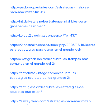
http://guidopropiedades.com/estrategias-infalibles-
para-maximizar-tus-11/
http://hit.dailystars.net/estrategias-infallibles-para-
ganar-en-el-casino-en/
http://koloas2.ewelina.stronazen.pl/?p=4371
http://v2.cosmake.com.pt/index.php/2025/07/16/secret
os-y-estrategias-para-ganar-en-el-mundo-del/
http://www.green-lab.ro/descubre-las-trampas-mas-
comunes-en-el-mundo-del-2/
https://antichitaevintage.com/descubre-las-
estrategias-secretas-de-los-grandes-2/
https://antuglass.cl/descubre-las-estrategias-de-
apuestas-que-estan/
https://aswayclean.com/estrategias-para-maximizar-