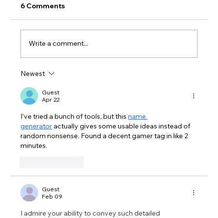
6 Comments
Write a comment...
Newest
Second Chance Composting @ Milne!
Guest
Apr 22
I’ve tried a bunch of tools, but this 
name 
generator
 actually gives some usable ideas instead of 
random nonsense. Found a decent gamer tag in like 2 
minutes.
Like
Reply
Guest
Feb 09
I admire your ability to convey such detailed 