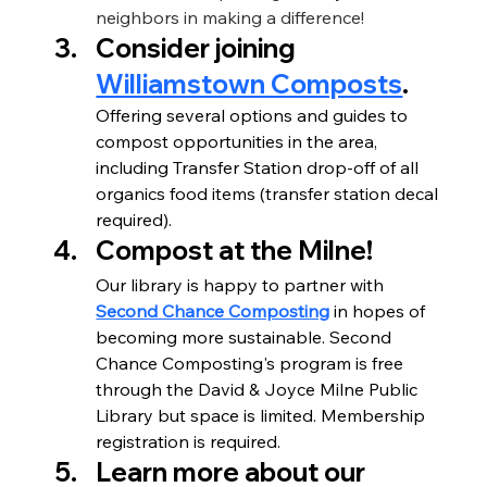
neighbors in making a difference!
Consider joining 
Williamstown Composts
.
Offering several options and guides to 
compost opportunities in the area, 
including Transfer Station drop-off of all 
organics food items (transfer station decal 
required).
Compost at the Milne!
Our library is happy to partner with 
Second Chance Composting
 in hopes of 
becoming more sustainable. Second 
Chance Composting's program is free 
through the David & Joyce Milne Public 
Library but space is limited. Membership 
registration is required.
Learn more about our 