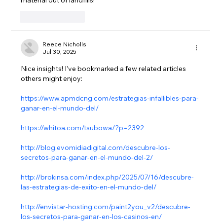
Like
Reply
Reece Nicholls
Jul 30, 2025
Nice insights! I’ve bookmarked a few related articles 
others might enjoy:
https://www.apmdcng.com/estrategias-infallibles-para-
ganar-en-el-mundo-del/
https://whitoa.com/tsubowa/?p=2392
http://blog.evomidiadigital.com/descubre-los-
secretos-para-ganar-en-el-mundo-del-2/
http://brokinsa.com/index.php/2025/07/16/descubre-
las-estrategias-de-exito-en-el-mundo-del/
http://envistar-hosting.com/paint2you_v2/descubre-
los-secretos-para-ganar-en-los-casinos-en/