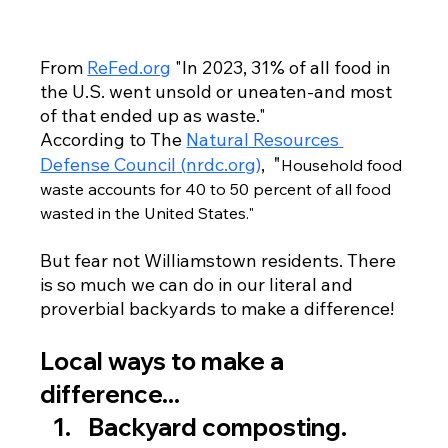
From 
ReFed.org
 "In 2023, 31% of all food in 
the U.S. went unsold or uneaten-and most 
of that ended up as waste." 
According to The 
Natural Resources 
"
Defense Council
 (
nrdc.org
)
,  
Household food 
waste accounts for 40 to 50 percent of all food 
wasted in the United States."
But fear not Williamstown residents. There 
is so much we can do in our literal and 
proverbial backyards to make a difference!
Local ways to make a 
difference...
Backyard composting.