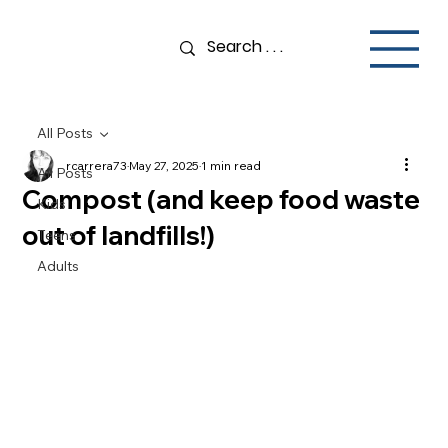
All Posts
rcarrera73
May 27, 2025
1 min read
All Posts
Compost (and keep food waste
Kids
out of landfills!)
Teens
Adults