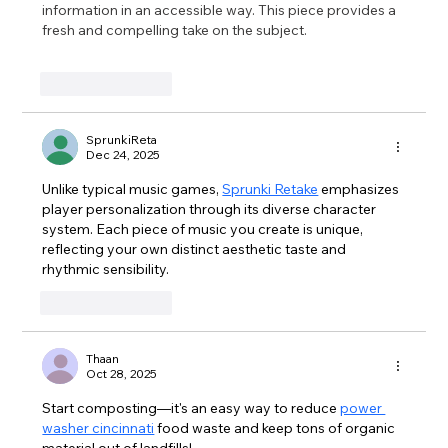
information in an accessible way. This piece provides a 
fresh and compelling take on the subject. 
pokemon 
overlord
Like
Reply
SprunkiReta
Dec 24, 2025
Unlike typical music games, 
Sprunki Retake
 emphasizes 
player personalization through its diverse character 
system. Each piece of music you create is unique, 
reflecting your own distinct aesthetic taste and 
rhythmic sensibility.
Like
Reply
Thaan
Oct 28, 2025
Start composting—it's an easy way to reduce 
power 
washer cincinnati
 food waste and keep tons of organic 
material out of landfills!