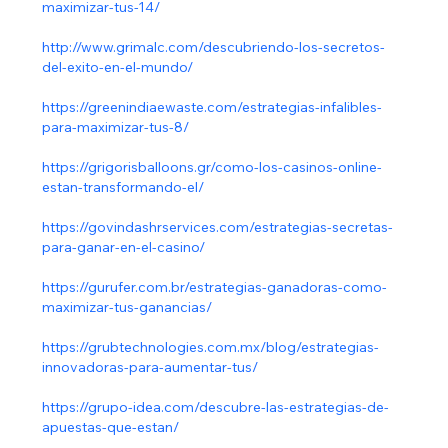
maximizar-tus-14/
http://www.grimalc.com/descubriendo-los-secretos-
del-exito-en-el-mundo/
https://greenindiaewaste.com/estrategias-infalibles-
para-maximizar-tus-8/
https://grigorisballoons.gr/como-los-casinos-online-
estan-transformando-el/
https://govindashrservices.com/estrategias-secretas-
para-ganar-en-el-casino/
https://gurufer.com.br/estrategias-ganadoras-como-
maximizar-tus-ganancias/
https://grubtechnologies.com.mx/blog/estrategias-
innovadoras-para-aumentar-tus/
https://grupo-idea.com/descubre-las-estrategias-de-
apuestas-que-estan/