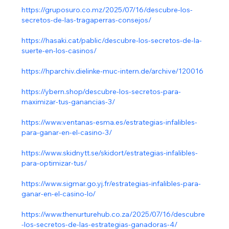
https://gruposuro.co.mz/2025/07/16/descubre-los-
secretos-de-las-tragaperras-consejos/
https://hasaki.cat/pablic/descubre-los-secretos-de-la-
suerte-en-los-casinos/
https://hparchiv.dielinke-muc-intern.de/archive/120016
https://ybern.shop/descubre-los-secretos-para-
maximizar-tus-ganancias-3/
https://www.ventanas-esma.es/estrategias-infalibles-
para-ganar-en-el-casino-3/
https://www.skidnytt.se/skidort/estrategias-infalibles-
para-optimizar-tus/
https://www.sigmar.go.yj.fr/estrategias-infalibles-para-
ganar-en-el-casino-lo/
https://www.thenurturehub.co.za/2025/07/16/descubre
-los-secretos-de-las-estrategias-ganadoras-4/