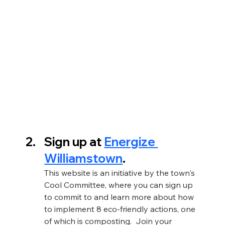
Sign up at 
Energize 
Williamstown
. 
This website is an initiative by the town's 
Cool Committee, where you can sign up 
to commit to and learn more about how 
to implement 8 eco-friendly actions, one 
of which is composting.  Join your 