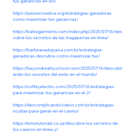
tus-ganancias-en-los/
https://azionecreativa.org/estrategias-ganadoras-
como-maximizar-tus-ganancias/
https://batragarments.com/index.php/2025/07/16/des
cubre-los-secretos-de-las-tragaperras-en-linea/
https://barbeariadopaiva.com.br/estrategias-
ganadoras-descubre-como-maximizar-tus/
https://beyondrealityschool.com/2025/07/16/descubri
endo-los-secretos-del-exito-en-el-mundo/
https://coffeyelectric.com/2025/07/16/estrategias-
para-maximizar-tus-ganancias-en-el-2/
https://descomplicandovideos.com.br/estrategias-
ocultas-para-ganar-en-el-casino/
https://ernistutorials.co.za/descubre-los-secretos-de-
los-casinos-en-linea-y/