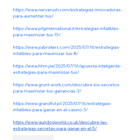
https://www.nerverush.com/estrategias-innovadoras-
para-aumentar-tus/
https://www.pfginternational.it/estrategias-infalibles-
para-maximizar-tus-15/
https://www.jrabrokers.com/2025/07/16/estrategias-
infalibles-para-maximizar-tus-8/
https://www.hhm.pe/2025/07/16/apuesta-inteligente-
estrategias-para-maximizar-tus/
https://www.grunt-work.com/descubre-los-secretos-
para-maximizar-tus-ganancias-3/
https://www.grandfol.pl/2025/07/16/estrategias-
infalibles-para-ganar-en-el-casino-3/
https://www.gundogworld.co.uk/descubre-las-
estrategias-secretas-para-ganar-en-el-5/
Like
Reply