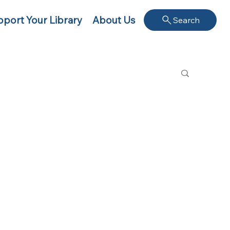
port Your Library
About Us
Search