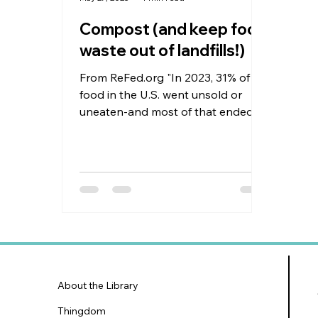
Compost (and keep food
waste out of landfills!)
From ReFed.org "In 2023, 31% of all
food in the U.S. went unsold or
uneaten-and most of that ended
up as waste." According to The...
About the Library
Thingdom