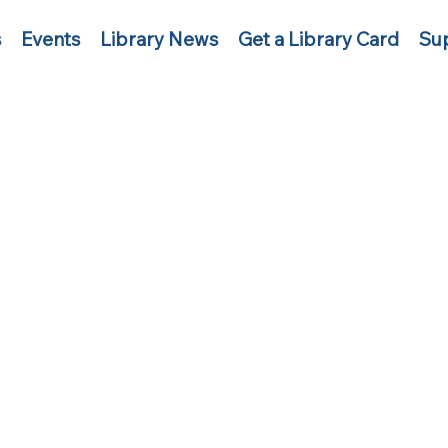
s
Events
Library News
Get a Library Card
Sup