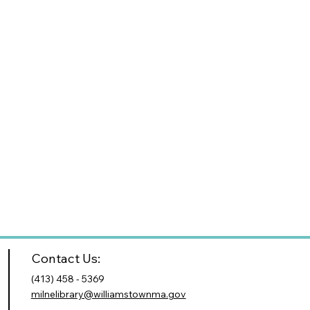
Contact Us:
(413) 458 - 5369
milnelibrary@williamstownma.gov