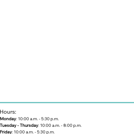
Hours:
Monday
: 10:00 a.m. - 5:30 p.m.
Tuesday - Thursday
: 10:00 a.m. - 8:00 p.m.
Friday
: 10:00 a.m. - 5:30 p.m.