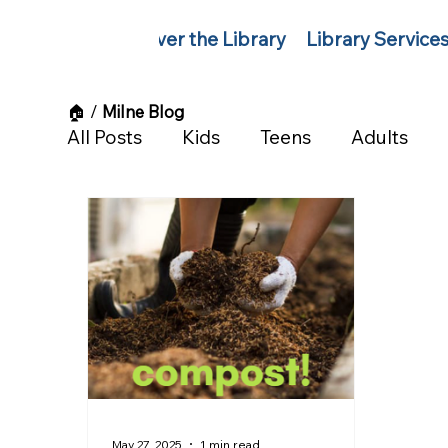
Discover the Library
Library Service
🏠︎
/
Milne Blog
All Posts
Kids
Teens
Adults
May 27, 2025
1 min read