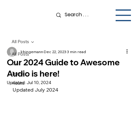
All Posts
kbingemann
Dec 22, 2023
3 min read
All Posts
Our 2024 Guide to Awesome
Kids
Audio is here!
Teens
Updated:
Jul 10, 2024
Adults
Updated July 2024