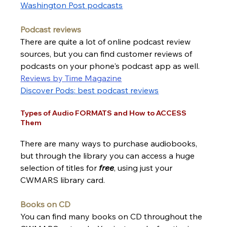
Washington Post podcasts
Podcast reviews
There are quite a lot of online podcast review 
sources, but you can 
find customer reviews of 
podcasts on your phone's podcast app as well.
Reviews by Time Magazine
Discover Pods
: best podcast
 reviews
Types of Audio FORMATS and How to ACCESS 
Them 
There are many ways to purchase audiobooks, 
but through the library you can access a huge 
selection of titles for 
free
, using just your 
CWMARS library card.  
Books on CD
You can find many books on CD throughout the 