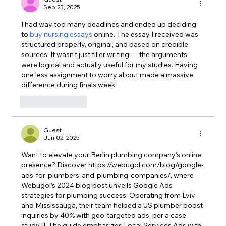
Sep 23, 2025
I had way too many deadlines and ended up deciding 
to 
buy nursing essays
 online. The essay I received was 
structured properly, original, and based on credible 
sources. It wasn’t just filler writing — the arguments 
were logical and actually useful for my studies. Having 
one less assignment to worry about made a massive 
difference during finals week.
Like
Reply
Guest
Jun 02, 2025
Want to elevate your Berlin plumbing company’s online 
presence? Discover 
https://webugol.com/blog/google-
ads-for-plumbers-and-plumbing-companies/
, where 
Webugol’s 2024 blog post unveils Google Ads 
strategies for plumbing success. Operating from Lviv 
and Mississauga, their team helped a US plumber boost 
inquiries by 40% with geo-targeted ads, per a case 
study []. The guide emphasizes Local Services Ads with 