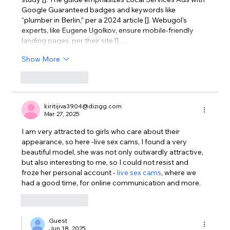
Google Guaranteed badges and keywords like 
“plumber in Berlin,” per a 2024 article []. Webugol’s 
experts, like Eugene Ugolkov, ensure mobile-friendly 
landing pages, per their site [].…
Show More
Like
Reply
kiritijiva3904@dizigg.com
Mar 27, 2025
I am very attracted to girls who care about their 
appearance, so here -live sex cams, I found a very 
beautiful model, she was not only outwardly attractive, 
but also interesting to me, so I could not resist and 
froze her personal account - 
live sex cams
, where we 
had a good time, for online communication and more.
Like
Reply
Guest
Jun 18, 2025