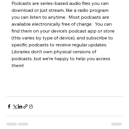
Podcasts are series-based audio files you can 
download or just stream, like a radio program 
you can listen to anytime.  Most podcasts are 
available electronically free of charge.  You can 
find them on your device’s podcast app or store 
(this varies by type of device), and subscribe to 
specific podcasts to receive regular updates.  
Libraries don’t own physical versions of 
podcasts, but we’re happy to help you access 
them!