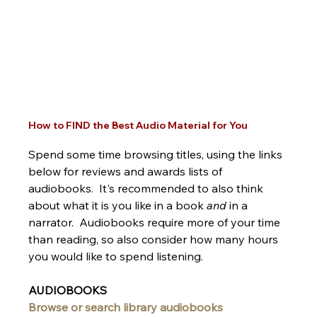
How to FIND the Best Audio Material for You
Spend some time browsing titles, using the links 
below for reviews and awards lists of 
audiobooks.  It's recommended to also think 
about what it is you like in a book 
and 
in a 
narrator.  Audiobooks require more of your time 
than reading, so also consider how many hours 
you would like to spend listening.  
AUDIOBOOKS
Browse or search library audiobooks