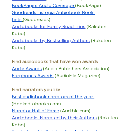
BookPage
's Audio Coverage 
(BookPage)
Goodreads Listopia Aubiobook Book 
Lists
(Goodreads)
Audiobooks for Family Road Trips
 (Rakuten 
Kobo)
Audiobooks by Bestselling Authors
 (Rakuten 
Kobo)
Find audiobooks that have won awards
Audie Awards
 (Audio Publishers Association)
Earphones Awards
 (AudioFile Magazine)
Find narrators you like
Best audiobook narrators of t
he year 
(Hookedtobooks.com) 
Narrator Hall of Fame
 (Audible.com)
Audiobooks Narrated by their Authors
(Rakuten 
Kobo)