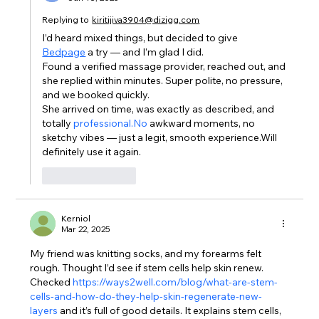
Replying to
kiritijiva3904@dizigg.com
I’d heard mixed things, but decided to give 
Bedpage
 a try — and I’m glad I did.
Found a verified massage provider, reached out, and 
she replied within minutes. Super polite, no pressure, 
and we booked quickly.
She arrived on time, was exactly as described, and 
totally 
professional.No
 awkward moments, no 
sketchy vibes — just a legit, smooth experience.Will 
definitely use it again.
Like
Reply
Kerniol
Mar 22, 2025
My friend was knitting socks, and my forearms felt 
rough. Thought I’d see if stem cells help skin renew. 
Checked 
https://ways2well.com/blog/what-are-stem-
cells-and-how-do-they-help-skin-regenerate-new-
layers
 and it’s full of good details. It explains stem cells, 