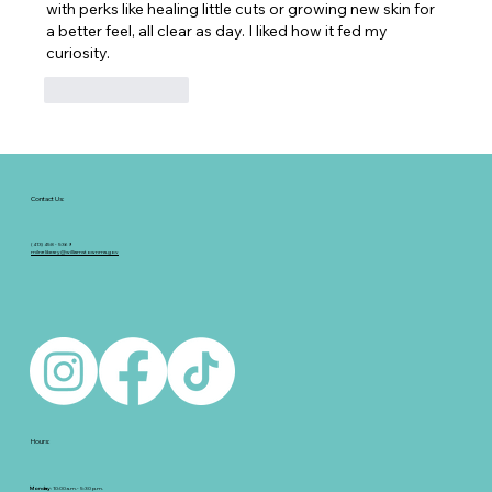
with perks like healing little cuts or growing new skin for 
a better feel, all clear as day. I liked how it fed my 
curiosity.
Like
Reply
Contact Us:
(413) 458 - 5369
milnelibrary@williamstownma.gov
Hours:
Monday
: 10:00 a.m.- 5:30 p.m.