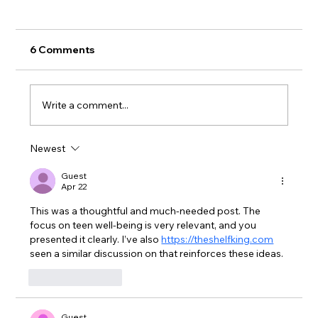
6 Comments
Write a comment...
Newest
Help Shape the Future of the Milne
Public Library!
Guest
Apr 22
This was a thoughtful and much-needed post. The 
focus on teen well-being is very relevant, and you 
presented it clearly. I’ve also 
https://theshelfking.com
seen a similar discussion on that reinforces these ideas.
Like
Reply
Guest