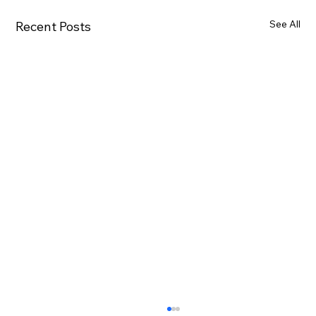
See All
Recent Posts