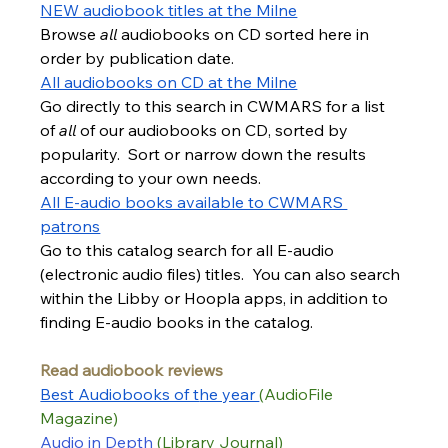
NEW audiobook titles at the Milne
Browse 
all 
audiobooks on CD sorted here in 
order by publication date.
All audiobooks on CD at the Milne
Go directly to this search in CWMARS for a list 
of 
all 
of our audiobooks on CD, sorted by 
popularity.  Sort or narrow down the results 
according to your own needs.
All E-audio books available to CWMARS 
patrons
Go to this catalog search for all E-audio 
(electronic audio files) titles.  You can also search 
within the Libby or Hoopla apps, in addition to 
finding E-audio books in the catalog.
Read audiobook reviews
Best Audiobooks of t
he year 
(AudioFile 
Magazine)
Audio in Depth
(Library Journal)