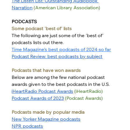
The Listen List: Outstanding Audiobook 
Narration
 (American Library Association) 
PODCASTS
Some podcast 'best of' lists
The following are just some of the 'best of' 
podcasts lists out there.  
Time Magazine's best podcasts of 2024 so far
Podcast Review: best podcasts by subject
Podcasts that have won awards
Below are among the few national podcast 
awards given to the best podcasts in the U.S.
iHeartRadio Podcast Awards
 (iHeartRadio)
Podcast Awards
 of 2023
(Podcast Awards)
Podcasts made by popular media
New Yorker Magazine podcast
s
NPR podcasts