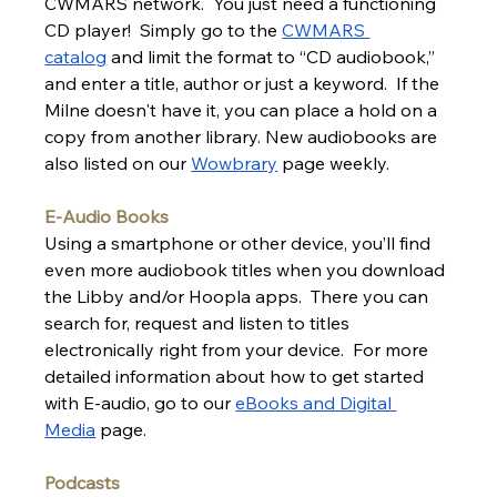
CWMARS network.  You just need a functioning 
CD player!  Simply go to the 
CWMARS 
catalog
 and limit the format to “CD audiobook,” 
and enter a title, author or just a keyword.  If the 
Milne doesn't have it, you can place a hold on a 
copy from another library. New audiobooks are 
also listed on our 
Wowbrary
 page weekly.
E-Audio Books
Using a smartphone or other device, you’ll find 
even more audiobook titles when you download 
the Libby and/or Hoopla apps.  There you can 
search for, request and listen to titles 
electronically right from your device.  For more 
detailed information about how to get started 
with E-audio, go to our 
eBooks and Digital 
Media
 page.
Podcasts