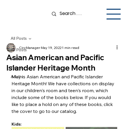
All Posts
CircManager
May 19, 2022
1 min read
All Posts
Asian American and Pacific
Kids
Islander Heritage Month
Teens
May is Asian American and Pacific Islander 
Adults
Heritage Month! We have collections on display 
in our children's room and teen's room, which 
include some of the books below. If you would 
like to place a hold on any of these books, click 
the cover to go to our catalog. 
Kids: