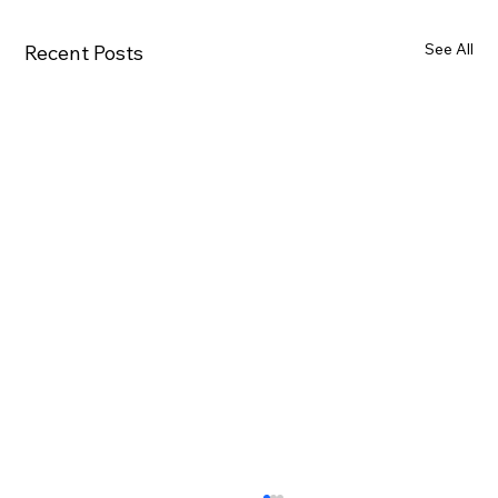
See All
Recent Posts