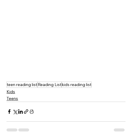
teen reading list
Reading List
kids reading list
Kids
Teens