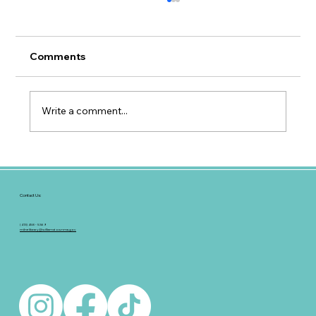
Comments
Write a comment...
Hoopla Update for Patrons
Contact Us:
(413) 458 - 5369
milnelibrary@williamstownma.gov