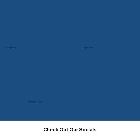
Meeting Room
Digital Media
Interlibrary Loan
Check Out Our Socials