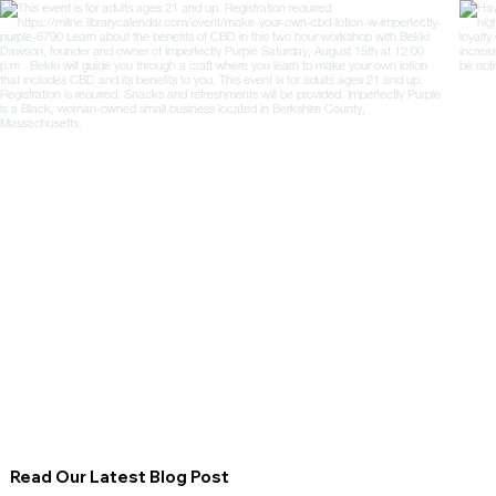
Read Our Latest Blog Post