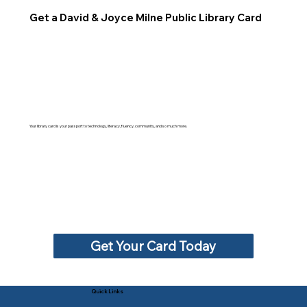
Get a David & Joyce Milne Public Library Card
Your library card is your passport to technology, literacy, fluency, community, and so much more.
Get Your Card Today
Quick Links