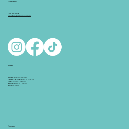
Contact Us:
(413) 458 - 5369
milnelibrary@williamstownma.gov
Hours:
Monday
: 10:00 a.m.- 5:30 p.m.
Tuesday - Thursday
: 10:00 a.m. - 8:00 p.m.
Friday
: 10:00 a.m. - 5:30 p.m.
Saturday
: 10:00 a.m. - 4:00 p.m.
Sunday
: CLOSED
Address: