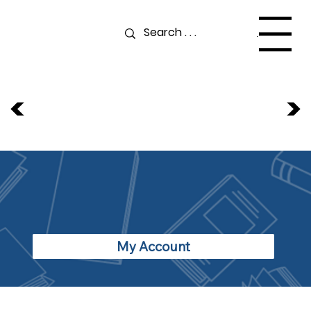
Menu
My Account