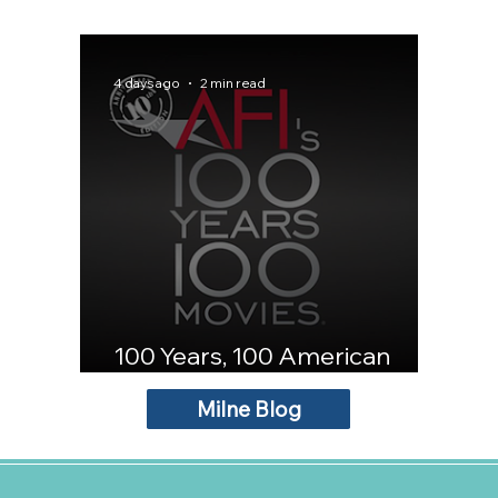
4 days ago
2 min read
100 Years, 100 American
Movies
Milne Blog